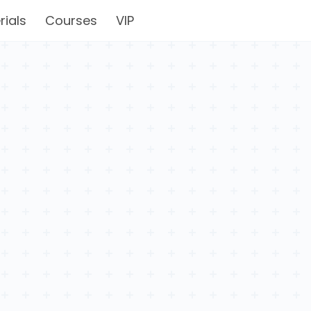
rials
Courses
VIP