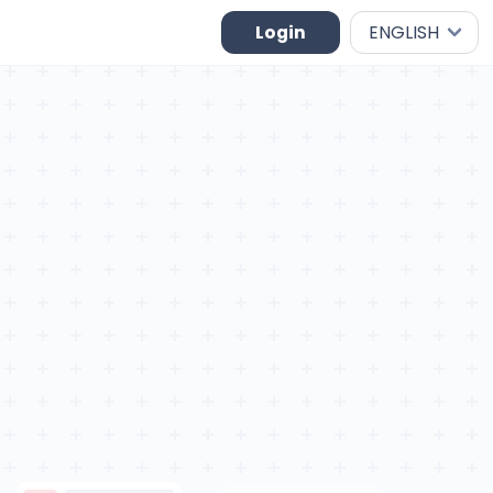
Login
ENGLISH