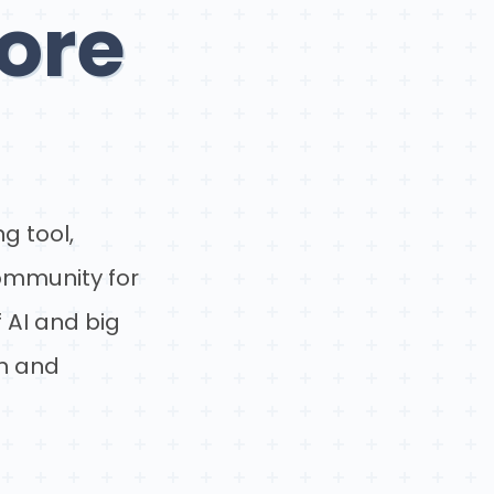
ore
g tool,
community for
 AI and big
un and