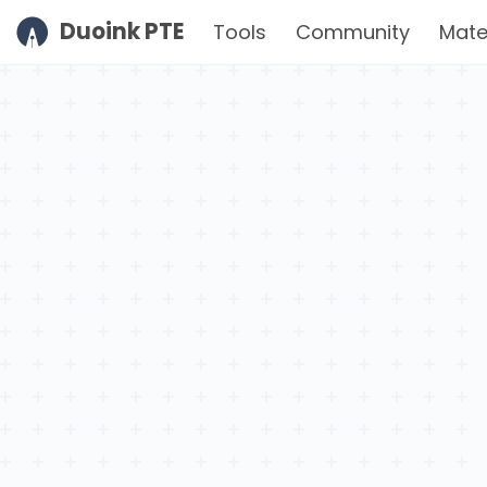
Duoink PTE
Tools
Community
Mate