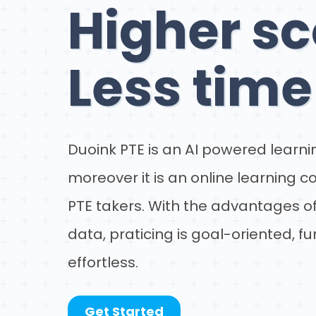
Higher sc
Less time
Duoink PTE is an AI powered learnin
moreover it is an online learning 
PTE takers. With the advantages of
data, praticing is goal-oriented, f
effortless.
Get Started